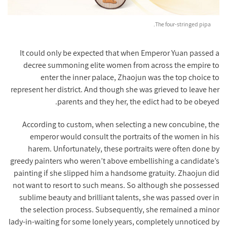
The four-stringed pipa.
It could only be expected that when Emperor Yuan passed a
decree summoning elite women from across the empire to
enter the inner palace, Zhaojun was the top choice to
represent her district. And though she was grieved to leave her
parents and they her, the edict had to be obeyed.
According to custom, when selecting a new concubine, the
emperor would consult the portraits of the women in his
harem. Unfortunately, these portraits were often done by
greedy painters who weren’t above embellishing a candidate’s
painting if she slipped him a handsome gratuity. Zhaojun did
not want to resort to such means. So although she possessed
sublime beauty and brilliant talents, she was passed over in
the selection process. Subsequently, she remained a minor
lady-in-waiting for some lonely years, completely unnoticed by