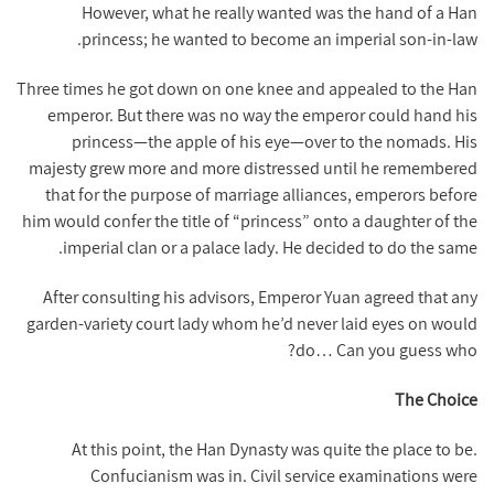
However, what he really wanted was the hand of a Han
princess; he wanted to become an imperial son-in-law.
Three times he got down on one knee and appealed to the Han
emperor. But there was no way the emperor could hand his
princess—the apple of his eye—over to the nomads. His
majesty grew more and more distressed until he remembered
that for the purpose of marriage alliances, emperors before
him would confer the title of “princess” onto a daughter of the
imperial clan or a palace lady. He decided to do the same.
After consulting his advisors, Emperor Yuan agreed that any
garden-variety court lady whom he’d never laid eyes on would
do… Can you guess who?
The Choice
At this point, the Han Dynasty was quite the place to be.
Confucianism was in. Civil service examinations were