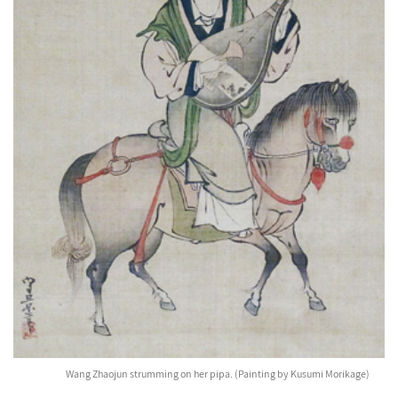
Wang Zhaojun strumming on her pipa. (Painting by Kusumi Morikage)