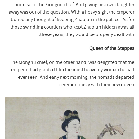
promise to the Xiongnu chief. And giving his own daughter
away was out of the question. With a heavy sigh, the emperor
buried any thought of keeping Zhaojun in the palace.
As for
those swindling courtiers who kept Zhaojun hidden away all
these years, they would be properly dealt with.
Queen of the Steppes
The Xiongnu chief, on the other hand, was delighted that the
emperor had granted him the most heavenly woman he had
ever seen. And early next morning, the nomads departed
ceremoniously with their new queen.