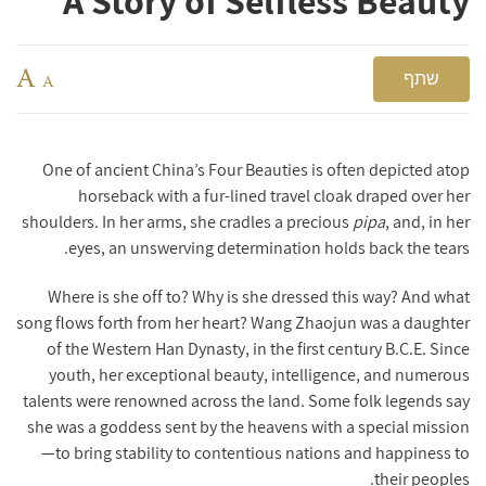
A Story of Selfless Beauty
A
שתף
A
One of ancient China’s Four Beauties is often depicted atop
horseback with a fur-lined travel cloak draped over her
shoulders. In her arms, she cradles a precious
pipa
, and, in her
eyes, an unswerving determination holds back the tears.
Where is she off to? Why is she dressed this way? And what
song flows forth from her heart?
Wang Zhaojun was a daughter
of the Western Han Dynasty, in the first century B.C.E. Since
youth, her exceptional beauty, intelligence, and numerous
talents were renowned across the land. Some folk legends say
she was a goddess sent by the heavens with a special mission
—to bring stability to contentious nations and happiness to
their peoples.