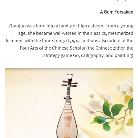
A Gem Forsaken
Zhaojun was born into a family of high esteem. From a young
age, she became well-versed in the classics, mesmerized
listeners with the four-stringed
pipa
, and was also adept at the
Four Arts of the Chinese Scholar (the Chinese zither, the
strategy game Go, calligraphy, and painting).