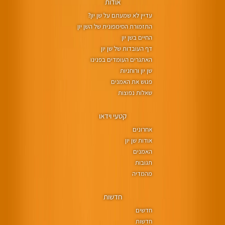
אודות
עדיין לא שמעתם על שן יון?
התזמורת הסימפונית של השן יון
החיים בשן יון
דף העובדות של שן יון
האתגרים העומדים בפנינו
שן יון ורוחניות
פגוש את האמנים
שאלות נפוצות
קטעי וידאו
אחרונים
אודות שן יון
האמנים
תגובות
מהמדיה
חדשות
חדשים
חדשות