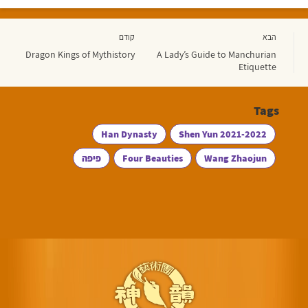
קודם
הבא
Dragon Kings of Mythistory
A Lady’s Guide to Manchurian
Etiquette
Tags
Han Dynasty
Shen Yun 2021-2022
פיפה
Four Beauties
Wang Zhaojun