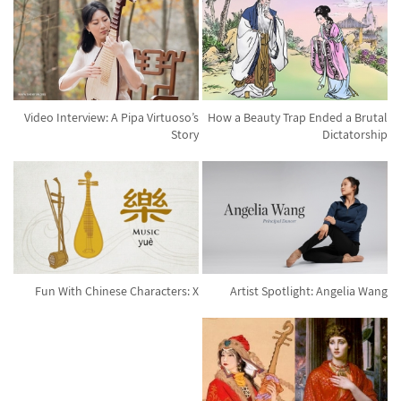
Video Interview: A Pipa Virtuoso’s
How a Beauty Trap Ended a Brutal
Story
Dictatorship
Fun With Chinese Characters: X
Artist Spotlight: Angelia Wang