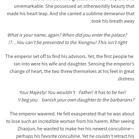
unremarkable. She possessed an otherworldly beauty that
made his heart leap. And she carried a sublime demeanor that
took his breath away.
What is your name, again? When did you enter the palace?
…You can’t be presented to the Xiongnu! This isn’t right?!
The emperor set off to find his advisors. Yet, the first people he
ran into were his wife and daughter. Sensing the emperor’s
change of heart, the two threw themselves at his feet in great
distress.
Your Majesty! You wouldn’t
Father! It has to be her!
I beg you!
banish your own daughter to the barbarians?
The emperor wavered. He felt exasperated that he was about
to lose such an incredible woman from his harem. After seeing
Zhaojun, he wanted to make her his newest concubine—
perhaps his favorite concubine. Yet he couldn’t retract his