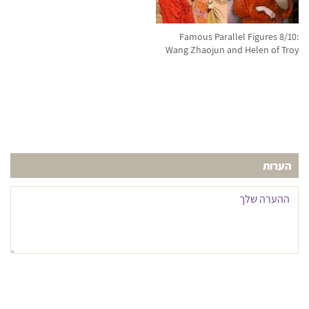
Famous Parallel Figures 8/10:
Wang Zhaojun and Helen of Troy
הערות