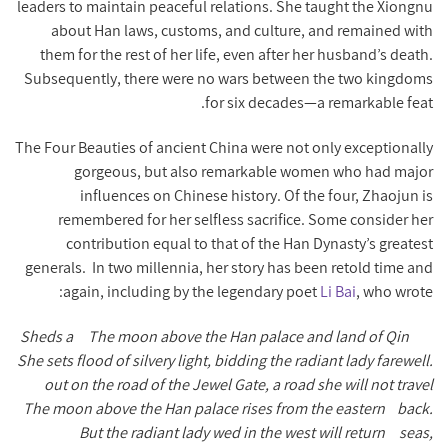
leaders to maintain peaceful relations. She taught the Xiongnu
about Han laws, customs, and culture, and remained with
them for the rest of her life, even after her husband’s death.
Subsequently, there were no wars between the two kingdoms
for six decades—a remarkable feat.
The Four Beauties of ancient China were not only exceptionally
gorgeous, but also remarkable women who had major
influences on Chinese history. Of the four, Zhaojun is
remembered for her selfless sacrifice. Some consider her
contribution equal to that of the Han Dynasty’s greatest
generals.
In two millennia, her story has been retold time and
again, including by the legendary poet
Li Bai
, who wrote:
Sheds a
The moon above the Han palace and land of Qin
She sets
flood of silvery light, bidding the radiant lady farewell.
out on the road of the Jewel Gate, a road she will not travel
The moon above the Han palace rises from the eastern
back.
But the radiant lady wed in the west will return
seas,