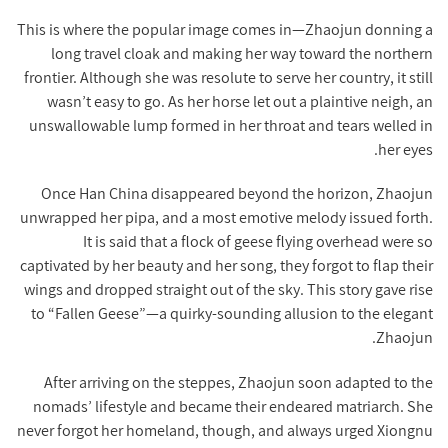
This is where the popular image comes in—Zhaojun donning a
long travel cloak and making her way toward the northern
frontier. Although she was resolute to serve her country, it still
wasn’t easy to go. As her horse let out a plaintive neigh, an
unswallowable lump formed in her throat and tears welled in
her eyes.
Once Han China disappeared beyond the horizon, Zhaojun
unwrapped her pipa, and a most emotive melody issued forth.
It is said that a flock of geese flying overhead were so
captivated by her beauty and her song, they forgot to flap their
wings and dropped straight out of the sky. This story gave rise
to “Fallen Geese”—a quirky-sounding allusion to the elegant
Zhaojun.
After arriving on the steppes, Zhaojun soon adapted to the
nomads’ lifestyle and became their endeared matriarch. She
never forgot her homeland, though, and always urged Xiongnu