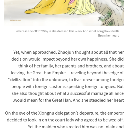
Where is she off to? Why is she dressed this way? And what song flows forth
from her heart?
Yet, when approached, Zhaojun thought about all that her
decision would impact beyond her own happiness. She did
think of her family, her parents and brothers, and about
leaving the Great Han Empire—traveling beyond the edge of
“civilization” into the unknown, to live forever among foreign
people with foreign customs speaking foreign tongues. But
she also thought about what a successful marriage alliance
would mean for the Great Han. And she steadied her heart.
On the eve of the Xiongnu delegation’s departure, the emperor
decided to look in on the court lady who agreed to be wed off.
Yet the maiden who greeted him was not plain and