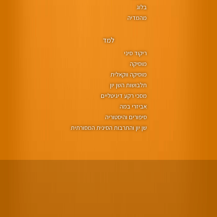
בלוג
מהמדיה
למד
ריקוד סיני
מוסיקה
מוסיקה ווקאלית
תלבושות השן יון
מסכי רקע דיגיטליים
אביזרי במה
סיפורים והיסטוריה
שן יון והתרבות הסינית המסורתית