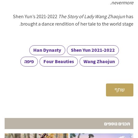
nevermore.
Shen Yun’s 2021-2022
The Story of Lady Wang Zhaojun
has
brought a dance rendition of her tale to the world stage.
Han Dynasty
Shen Yun 2021-2022
פיפה
Four Beauties
Wang Zhaojun
שתף
תכנים נוספים