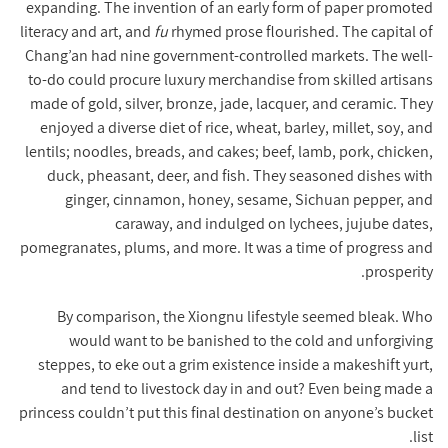
expanding. The invention of an early form of paper promoted
literacy and art, and
fu
rhymed prose flourished. The capital of
Chang’an had nine government-controlled markets. The well-
to-do could procure luxury merchandise from skilled artisans
made of gold, silver, bronze, jade, lacquer, and ceramic. They
enjoyed a diverse diet of rice, wheat, barley, millet, soy, and
lentils; noodles, breads, and cakes; beef, lamb, pork, chicken,
duck, pheasant, deer, and fish. They seasoned dishes with
ginger, cinnamon, honey, sesame, Sichuan pepper, and
caraway, and indulged on lychees, jujube dates,
pomegranates, plums, and more. It was a time of progress and
prosperity.
By comparison, the Xiongnu lifestyle seemed bleak. Who
would want to be banished to the cold and unforgiving
steppes, to eke out a grim existence inside a makeshift yurt,
and tend to livestock day in and out? Even being made a
princess couldn’t put this final destination on anyone’s bucket
list.