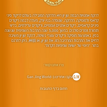
להקת אמנויות הבמה שן יון היא הלהקה המובילה בעולם לריקוד סיני
קלאסי ולמוסיקה. הלהקה, שנוסדה בניו יורק, מעלה לבמה ריקודים
סיניים קלאסיים, ריקודים אתניים ועממיים, וריקודים עלילתיים, בליווי
תזמורת וזמרים סולנים. במשך 5,000 שנה התרבות השמימית שגשגה
בסין. באמצעות מוסיקה וריקודים עוצרי נשימה, להקת שן יון משיבה
לחיים את התרבות המרהיבה הזו. את שן יון, או 神韻, ניתן לתרגם
בתור: "היופי של ישויות שמימיות רוקדות".
צרו אתנו קשר:
עקבו אחרינו ב-Gan Jing World
חתום בדף התגובות