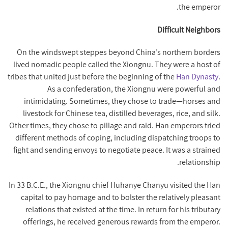
the emperor.
Difficult Neighbors
On the windswept steppes beyond China’s northern borders
lived nomadic people called the Xiongnu. They were a host of
tribes that united just before the beginning of the
Han Dynasty
.
As a confederation, the Xiongnu were powerful and
intimidating. Sometimes, they chose to trade—horses and
livestock for Chinese tea, distilled beverages, rice, and silk.
Other times, they chose to pillage and raid. Han emperors tried
different methods of coping, including dispatching troops to
fight and sending envoys to negotiate peace. It was a strained
relationship.
In 33 B.C.E., the Xiongnu chief Huhanye Chanyu visited the Han
capital to pay homage and to bolster the relatively pleasant
relations that existed at the time. In return for his tributary
offerings, he received generous rewards from the emperor.