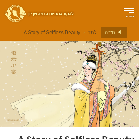
להקת אמנויות הבמה שן יון
תפריט
>
חזרה
A Story of Selfless Beauty
למד