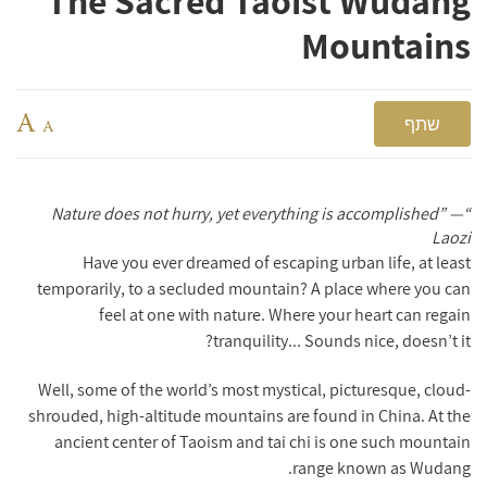
The Sacred Taoist Wudang
Mountains
A
שתף
A
“Nature does not hurry, yet everything is accomplished” —
Laozi
Have you ever dreamed of escaping urban life, at least
temporarily, to a secluded mountain? A place where you can
feel at one with nature. Where your heart can regain
tranquility... Sounds nice, doesn’t it?
Well, some of the world’s most mystical, picturesque, cloud-
shrouded, high-altitude mountains are found in China. At the
ancient center of Taoism and tai chi is one such mountain
range known as Wudang.