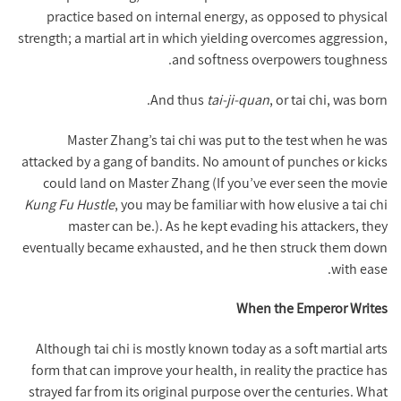
practice based on internal energy, as opposed to physical
strength; a martial art in which yielding overcomes aggression,
and softness overpowers toughness.
And thus
tai-ji-quan
, or tai chi, was born.
Master Zhang’s tai chi was put to the test when he was
attacked by a gang of bandits. No amount of punches or kicks
could land on Master Zhang (If you’ve ever seen the movie
Kung Fu Hustle
, you may be familiar with how elusive a tai chi
master can be.). As he kept evading his attackers, they
eventually became exhausted, and he then struck them down
with ease.
When the Emperor Writes
Although tai chi is mostly known today as a soft martial arts
form that can improve your health, in reality the practice has
strayed far from its original purpose over the centuries. What