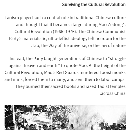
Surviving the Cultural Revolution
Taoism played such a central role in traditional Chinese culture
and thought that it became a target during Mao Zedong’s
Cultural Revolution (1966–1976). The Chinese Communist
Party’s materialistic, ultra-leftist ideology left no room for the
Tao, the Way of the universe, or the law of nature.
Instead, the Party taught generations of Chinese to “struggle
against heaven and earth,” to quote Mao. At the height of the
Cultural Revolution, Mao’s Red Guards murdered Taoist monks
and nuns, forced them to marry, and sent them to labor camps.
They burned their sacred books and razed Taoist temples
across China.