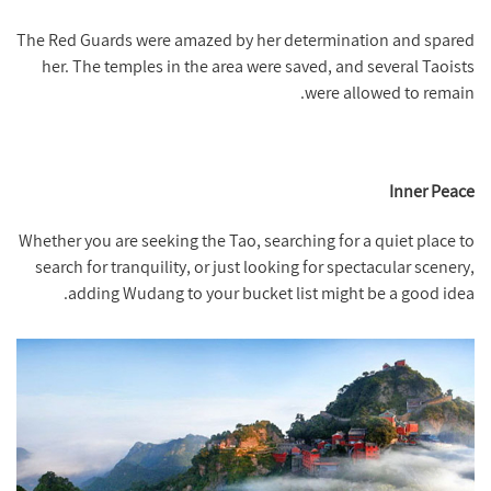
The Red Guards were amazed by her determination and spared
her. The temples in the area were saved, and several Taoists
were allowed to remain.
Inner Peace
Whether you are seeking the Tao, searching for a quiet place to
search for tranquility, or just looking for spectacular scenery,
adding Wudang to your bucket list might be a good idea.