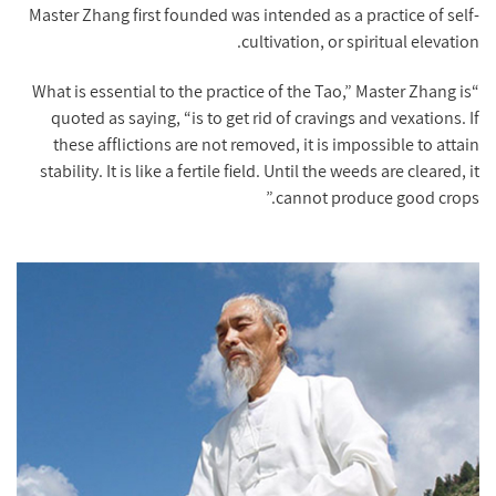
Master Zhang first founded was intended as a practice of self-
cultivation, or spiritual elevation.
“What is essential to the practice of the Tao,” Master Zhang is
quoted as saying, “is to get rid of cravings and vexations. If
these afflictions are not removed, it is impossible to attain
stability. It is like a fertile field. Until the weeds are cleared, it
cannot produce good crops.”