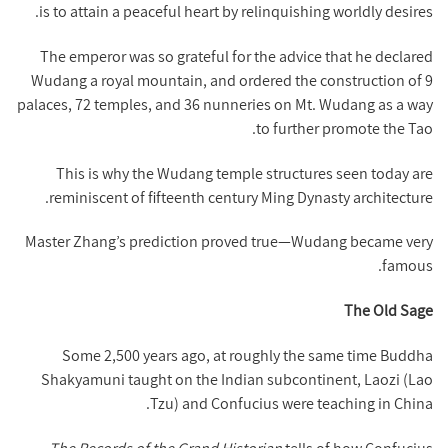
is to attain a peaceful heart by relinquishing worldly desires.
The emperor was so grateful for the advice that he declared
Wudang a royal mountain, and ordered the construction of 9
palaces, 72 temples, and 36 nunneries on Mt. Wudang as a way
to further promote the Tao.
This is why the Wudang temple structures seen today are
reminiscent of fifteenth century Ming Dynasty architecture.
Master Zhang’s prediction proved true—Wudang became very
famous.
The Old Sage
Some 2,500 years ago, at roughly the same time Buddha
Shakyamuni taught on the Indian subcontinent, Laozi (Lao
Tzu) and Confucius were teaching in China.