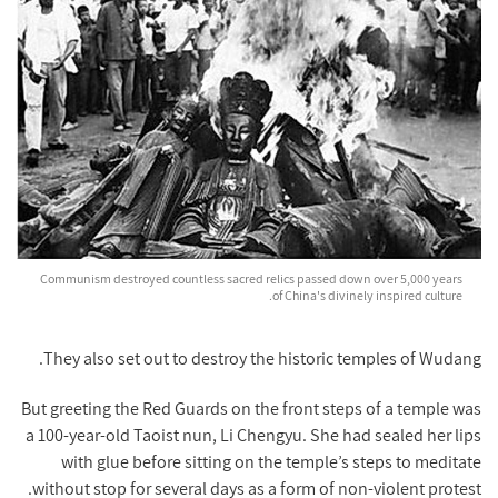
Communism destroyed countless sacred relics passed down over 5,000 years
of China's divinely inspired culture.
They also set out to destroy the historic temples of Wudang.
But greeting the Red Guards on the front steps of a temple was
a 100-year-old Taoist nun, Li Chengyu. She had sealed her lips
with glue before sitting on the temple’s steps to meditate
without stop for several days as a form of non-violent protest.