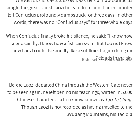
The Records of the Grand Historian
tells of how Confucius
sought the great Taoist Laozi to learn from him. The encounter
left Confucius profoundly dumbstruck for three days. In other
words, there was no “Confucius says” for three whole days.
When Confucius finally broke his silence, he said: “I know how
a bird can fly. I know how a fish can swim. But I do not know
how Laozi could rise and fly like a sublime dragon riding on
clouds in the sky.”
High level martial arts cultivation
Before Laozi departed China through the Western Gate never
to be seen again, he left behind his teachings, written in 5,000
Chinese characters—a book now known as
Tao Te Ching
.
Though Laozi is not recorded as having travelled to the
Wudang Mountains, his Tao did.