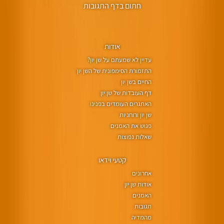
חתום בדף התגובות
אודות
עדיין לא שמעתם על שן יון?
התזמורת הסימפונית של השן יון
החיים בשן יון
דף העובדות של שן יון
האתגרים העומדים בפנינו
שן יון ורוחניות
פגוש את האמנים
שאלות נפוצות
קטעי וידאו
אחרונים
אודות שן יון
האמנים
תגובות
מהמדיה