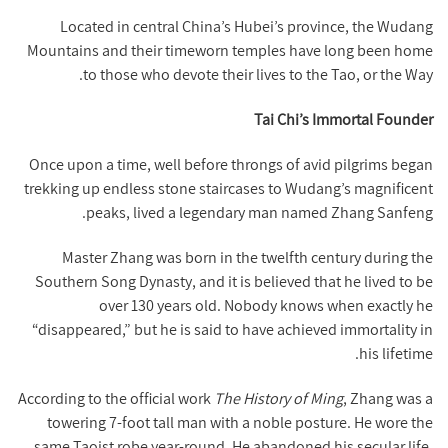
Located in central China’s Hubei’s province, the Wudang
Mountains and their timeworn temples have long been home
to those who devote their lives to the Tao, or the Way.
Tai Chi’s Immortal Founder
Once upon a time, well before throngs of avid pilgrims began
trekking up endless stone staircases to Wudang’s magnificent
peaks, lived a legendary man named Zhang Sanfeng.
Master Zhang was born in the twelfth century during the
Southern Song Dynasty, and it is believed that he lived to be
over 130 years old. Nobody knows when exactly he
“disappeared,” but he is said to have achieved immortality in
his lifetime.
According to the official work
The History of Ming
, Zhang was a
towering 7-foot tall man with a noble posture. He wore the
same Taoist robe year-round. He abandoned his secular life,