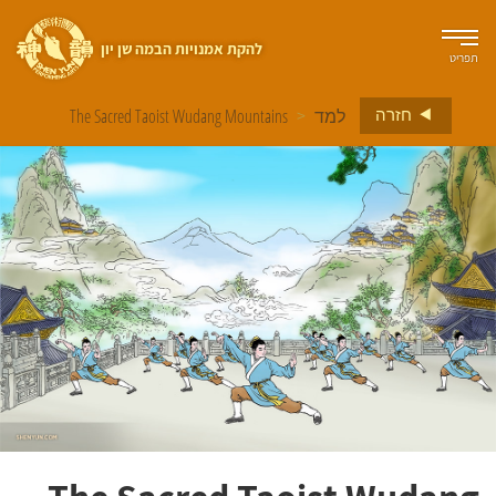
להקת אמנויות הבמה שן יון
תפריט
חזרה
The Sacred Taoist Wudang Mountains
>
למד