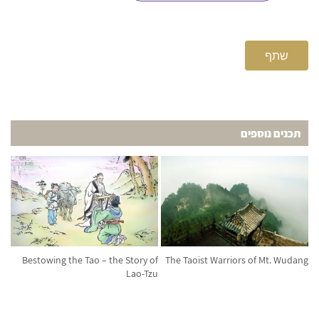
שתף
תכנים נוספים
Bestowing the Tao – the Story of
The Taoist Warriors of Mt. Wudang
Lao-Tzu