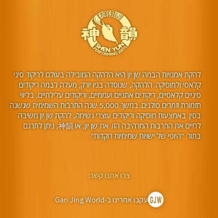
להקת אמנויות הבמה שן יון היא הלהקה המובילה בעולם לריקוד סיני
קלאסי ולמוסיקה. הלהקה, שנוסדה בניו יורק, מעלה לבמה ריקודים
סיניים קלאסיים, ריקודים אתניים ועממיים, וריקודים עלילתיים, בליווי
תזמורת וזמרים סולנים. במשך 5,000 שנה התרבות השמימית שגשגה
בסין. באמצעות מוסיקה וריקודים עוצרי נשימה, להקת שן יון משיבה
לחיים את התרבות המרהיבה הזו. את שן יון, או 神韻, ניתן לתרגם
בתור: "היופי של ישויות שמימיות רוקדות".
צרו אתנו קשר:
עקבו אחרינו ב-Gan Jing World