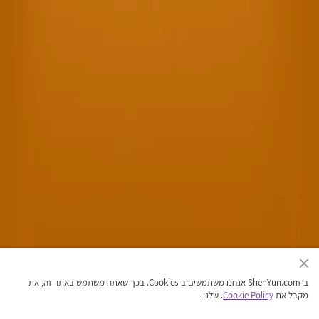
האתר הרשמי של להקת אמנויות הבמה של השן יון
ב-ShenYun.com אנחנו משתמשים ב-Cookies. בכך שאתה משתמש באתר זה, את
זכויות יוצרים © 2026 שן יון אמנויות הבמה. כל הזכויות שמורות
. שלנו.
Cookie Policy
מקבל את