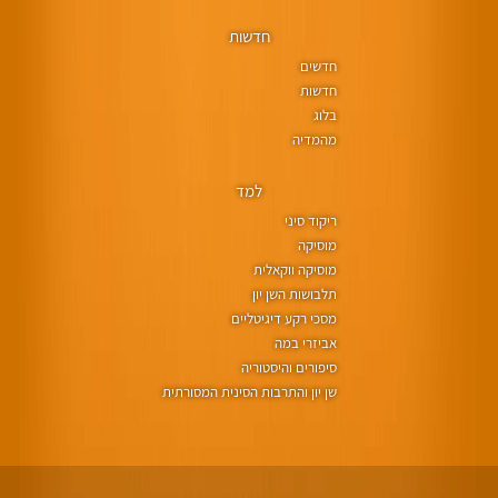
חדשות
חדשים
חדשות
בלוג
מהמדיה
למד
ריקוד סיני
מוסיקה
מוסיקה ווקאלית
תלבושות השן יון
מסכי רקע דיגיטליים
אביזרי במה
סיפורים והיסטוריה
שן יון והתרבות הסינית המסורתית