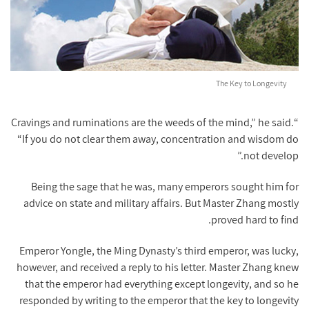
The Key to Longevity
“Cravings and ruminations are the weeds of the mind,” he said.
“If you do not clear them away, concentration and wisdom do
not develop.”
Being the sage that he was, many emperors sought him for
advice on state and military affairs. But Master Zhang mostly
proved hard to find.
Emperor Yongle, the Ming Dynasty’s third emperor, was lucky,
however, and received a reply to his letter. Master Zhang knew
that the emperor had everything except longevity, and so he
responded by writing to the emperor that the key to longevity