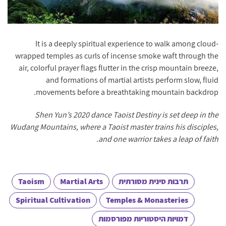
It is a deeply spiritual experience to walk among cloud-
wrapped temples as curls of incense smoke waft through the
air, colorful prayer flags flutter in the crisp mountain breeze,
and formations of martial artists perform slow, fluid
movements before a breathtaking mountain backdrop.
Shen Yun’s 2020 dance Taoist Destiny is set deep in the
Wudang Mountains, where a Taoist master trains his disciples,
and one warrior takes a leap of faith.
Taoism
Martial Arts
תרבות סינית מסורתית
Spiritual Cultivation
Temples & Monasteries
דמויות היסטוריות מפורסמות