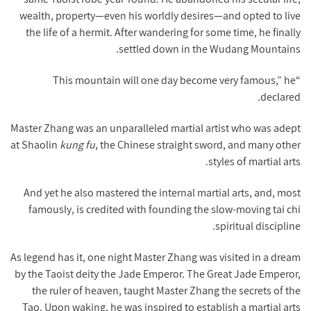
wealth, property—even his worldly desires—and opted to live
the life of a hermit. After wandering for some time, he finally
settled down in the Wudang Mountains.
“This mountain will one day become very famous,” he
declared.
Master Zhang was an unparalleled martial artist who was adept
at Shaolin
kung fu
, the Chinese straight sword, and many other
styles of martial arts.
And yet he also mastered the internal martial arts, and, most
famously, is credited with founding the slow-moving tai chi
spiritual discipline.
As legend has it, one night Master Zhang was visited in a dream
by the Taoist deity the Jade Emperor. The Great Jade Emperor,
the ruler of heaven, taught Master Zhang the secrets of the
Tao. Upon waking, he was inspired to establish a martial arts