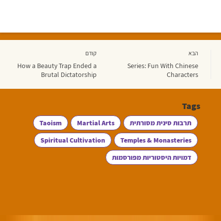
קודם
הבא
How a Beauty Trap Ended a
Series: Fun With Chinese
Brutal Dictatorship
Characters
Tags
Taoism
Martial Arts
תרבות סינית מסורתית
Spiritual Cultivation
Temples & Monasteries
דמויות היסטוריות מפורסמות